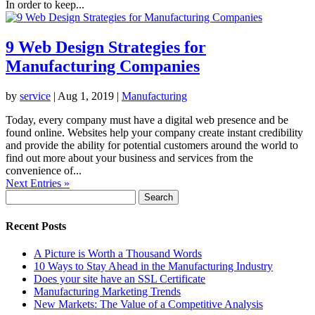
In order to keep...
9 Web Design Strategies for
Manufacturing Companies
by
service
|
Aug 1, 2019
|
Manufacturing
Today, every company must have a digital web presence and be
found online. Websites help your company create instant credibility
and provide the ability for potential customers around the world to
find out more about your business and services from the
convenience of...
Next Entries »
Search
for:
Recent Posts
A Picture is Worth a Thousand Words
10 Ways to Stay Ahead in the Manufacturing Industry
Does your site have an SSL Certificate
Manufacturing Marketing Trends
New Markets: The Value of a Competitive Analysis