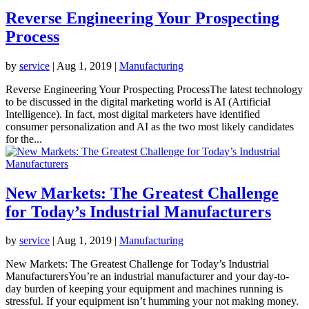
Reverse Engineering Your Prospecting
Process
by
service
|
Aug 1, 2019
|
Manufacturing
Reverse Engineering Your Prospecting ProcessThe latest technology
to be discussed in the digital marketing world is AI (Artificial
Intelligence). In fact, most digital marketers have identified
consumer personalization and AI as the two most likely candidates
for the...
New Markets: The Greatest Challenge
for Today’s Industrial Manufacturers
by
service
|
Aug 1, 2019
|
Manufacturing
New Markets: The Greatest Challenge for Today’s Industrial
ManufacturersYou’re an industrial manufacturer and your day-to-
day burden of keeping your equipment and machines running is
stressful. If your equipment isn’t humming your not making money.