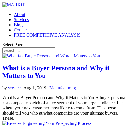
About
Services
Blog
Contact
FREE COMPETITIVE ANALYSIS
Select Page
What is a Buyer Persona and Why it
Matters to You
by
service
|
Aug 1, 2019
|
Manufacturing
What is a Buyer Persona and Why it Matters to YouA buyer persona
is a composite sketch of a key segment of your target audience. It is
where your next customer most likely to come from. This persona
should tell you who at what companies are your ultimate buyers.
These...