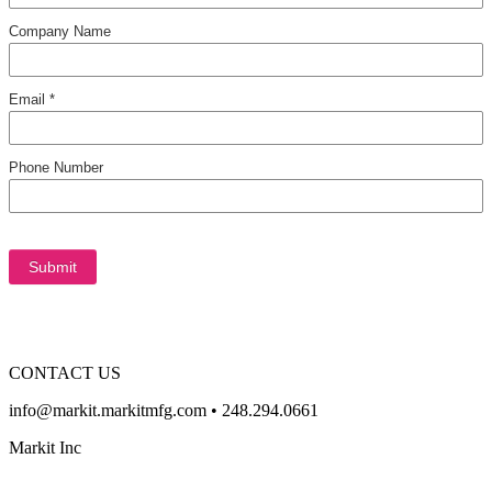
CONTACT US
info@markit.markitmfg.com • 248.294.0661
Markit Inc