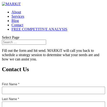
About
Services
Blog
Contact
FREE COMPETITIVE ANALYSIS
Select Page
Fill out the form and hit send. MARKiT will call you back to
schedule a strategy session to determine what your needs are and
how we can assist you.
Contact Us